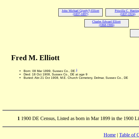
John Michael G(ordy?) Elliott
Priscilla C. Hastin
(1837-1897)
(1837-1924)
Charles Edward Elliott
(1868-1906)
Fred M. Elliott
1
Born: 08 Mar 1899, Sussex Co., DE
Died: 18 Oct 1908, Sussex Co., DE at age 9
Buried: Abt 21 Oct 1908, M.E. Church Cemetery, Delmar, Sussex Co., DE
1
1900 DE Census, Listed as born in Mar 1899 in the 1900 Li
Home
|
Table of 