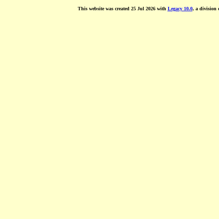
This website was created 25 Jul 2026 with
Legacy 10.0
, a division