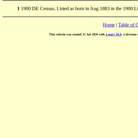
1
1900 DE Census, Listed as born in Aug 1883 in the 1900 Li
Home
|
Table of 
This website was created 25 Jul 2026 with
Legacy 10.0
, a division