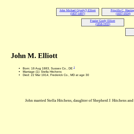
John Michael G(ordy?) Elliott
Priscilla C. Hastin
(1837-1897)
(1837-1924)
Frazier Gordy Elliott
(1858-1932)
John M. Elliott
1
Born: 16 Aug 1883, Sussex Co., DE
Marriage (1): Stella Hitchens
Died: 22 Mar 1914, Frederick Co., MD at age 30
John married Stella Hitchens, daughter of Shepherd J. Hitchens a