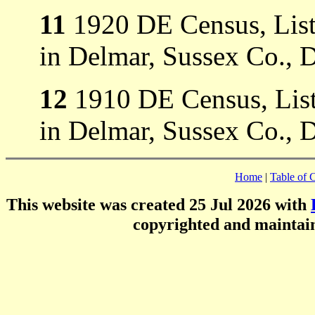
11
1920 DE Census, Liste
in Delmar, Sussex Co., 
12
1910 DE Census, Liste
in Delmar, Sussex Co., 
Home
|
Table of 
This website was created 25 Jul 2026 with
copyrighted and mainta