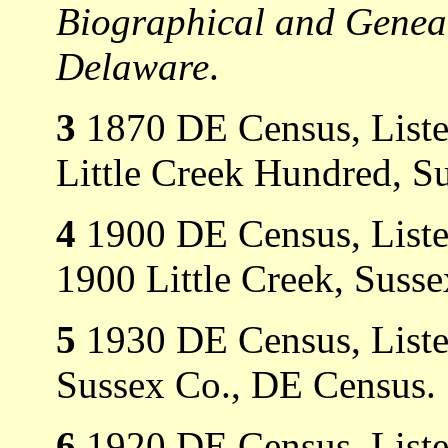
Biographical and Genealo
Delaware
.
3
1870 DE Census, Listed 
Little Creek Hundred, S
4
1900 DE Census, Listed
1900 Little Creek, Suss
5
1930 DE Census, Listed
Sussex Co., DE Census.
6
1920 DE Census, Listed 