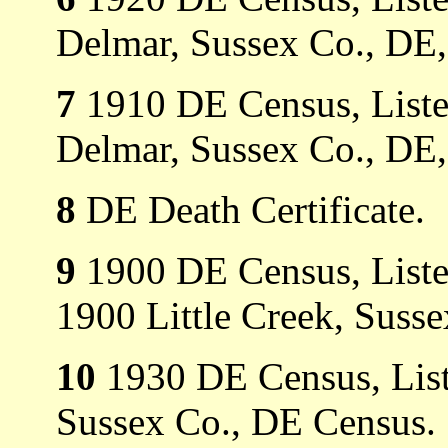
Delmar, Sussex Co., DE,
7
1910 DE Census, Listed 
Delmar, Sussex Co., DE,
8
DE Death Certificate.
9
1900 DE Census, Listed
1900 Little Creek, Suss
10
1930 DE Census, List
Sussex Co., DE Census.