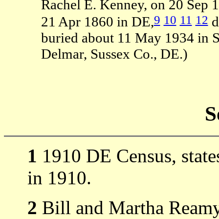
Rachel E. Kenney, on 20 Sep 
9
10
11
12
21 Apr 1860 in DE,
d
buried about 11 May 1934 in St
Delmar, Sussex Co., DE.)
S
1
1910 DE Census, states
in 1910.
2
Bill and Martha Ream