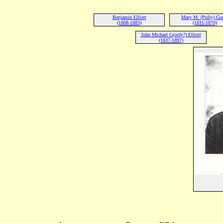
Benjamin Elliott
Mary M. (Polly) Go
(1808-1883)
(1811-1870)
John Michael G(ordy?) Elliott
(1837-1897)