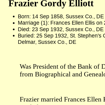
Frazier Gordy Elliott
Born: 14 Sep 1858, Sussex Co., D
Marriage (1): Frances Ellen Ellis o
Died: 23 Sep 1932, Sussex Co., DE
Buried: 25 Sep 1932, St. Stephen's C
Delmar, Sussex Co., DE
Was President of the Bank of 
from Biographical and Genealog
Frazier married Frances Ellen E