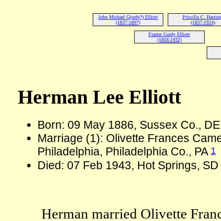
John Michael G(ordy?) Elliott
Priscilla C. Hastin
(1837-1897)
(1837-1924)
Frazier Gordy Elliott
(1858-1932)
Herman Lee Elliott
Born: 09 May 1886, Sussex Co., D
Marriage (1): Olivette Frances Cam
1
Philadelphia, Philadelphia Co., PA
Died: 07 Feb 1943, Hot Springs, SD
Herman married Olivette Fran