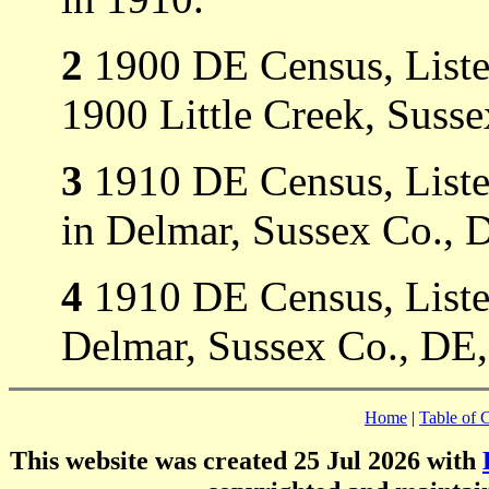
2
1900 DE Census, Liste
1900 Little Creek, Suss
3
1910 DE Census, Listed
in Delmar, Sussex Co., 
4
1910 DE Census, Listed 
Delmar, Sussex Co., DE, 
Home
|
Table of 
This website was created 25 Jul 2026 with