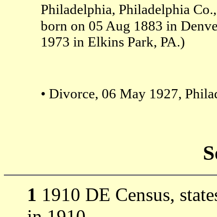
Philadelphia, Philadelphia Co.,
born on 05 Aug 1883 in Denv
1973 in Elkins Park, PA.)
• Divorce, 06 May 1927, Philad
S
1
1910 DE Census, states
in 1910.