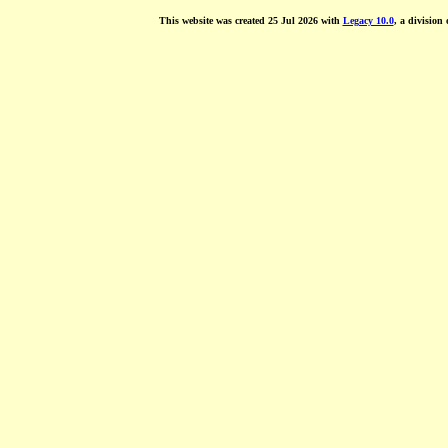
This website was created 25 Jul 2026 with
Legacy 10.0
, a division