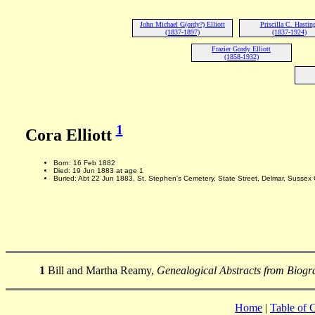
John Michael G(ordy?) Elliott
Priscilla C. Hastin
(1837-1897)
(1837-1924)
Frazier Gordy Elliott
(1858-1932)
1
Cora Elliott
Born: 16 Feb 1882
Died: 19 Jun 1883 at age 1
Buried: Abt 22 Jun 1883, St. Stephen's Cemetery, State Street, Delmar, Sussex
1
Bill and Martha Reamy,
Genealogical Abstracts from Biogra
Home
|
Table of 