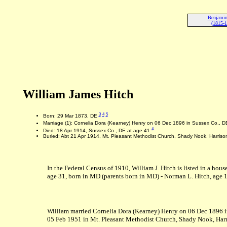
Benjamin
(1815-
William James Hitch
3
4
5
Born: 29 Mar 1873, DE
Marriage (1): Cornelia Dora (Kearney) Henry on 06 Dec 1896 in Sussex Co., 
4
Died: 18 Apr 1914, Sussex Co., DE at age 41
Buried: Abt 21 Apr 1914, Mt. Pleasant Methodist Church, Shady Nook, Harriso
In the Federal Census of 1910, William J. Hitch is listed in a hous
age 31, born in MD (parents born in MD) - Norman L. Hitch, age 12,
William married Cornelia Dora (Kearney) Henry on 06 Dec 1896 i
05 Feb 1951 in Mt. Pleasant Methodist Church, Shady Nook, Harr