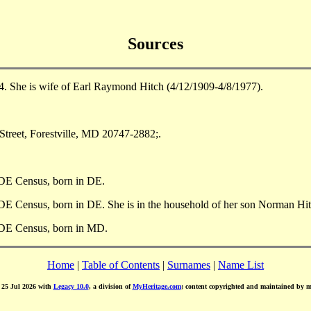
Sources
. She is wife of Earl Raymond Hitch (4/12/1909-4/8/1977).
Street, Forestville, MD 20747-2882;.
 DE Census, born in DE.
DE Census, born in DE. She is in the household of her son Norman Hit
 DE Census, born in MD.
Home
|
Table of Contents
|
Surnames
|
Name List
d 25 Jul 2026 with
Legacy 10.0
, a division of
MyHeritage.com
; content copyrighted and maintained by 