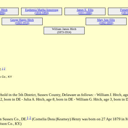
 Hitch
Euphemia Martha Armstrong
James E. Ellis
Fernet
1896)
(1816-1894)
(1811-1886)
(1811
George Hargis Hitch
Mary Ann Ellis
(1843-1914)
(1842-1894)
William James Hitch
(1873-1914)
1
2
DE
n Co., KY
ehold in the 5th District, Sussex County, Delaware as follows: - William J. Hitch, ag
 born in DE - Julia A. Hitch, age 8, born in DE - William G. Hitch, age 3, born in 
1
2
n Sussex Co., DE.
(Cornelia Dora (Kearney) Henry was born on 27 Apr 1879 in 
ison Co., KY.)