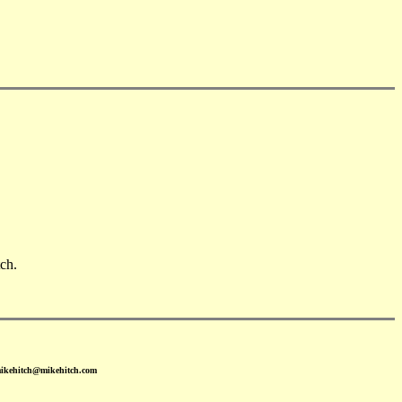
ch.
mikehitch@mikehitch.com