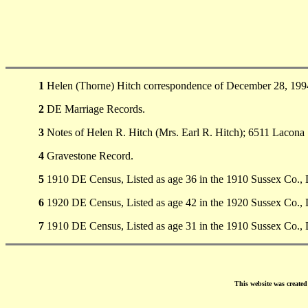
1
Helen (Thorne) Hitch correspondence of December 28, 1994
2
DE Marriage Records.
3
Notes of Helen R. Hitch (Mrs. Earl R. Hitch); 6511 Lacona 
4
Gravestone Record.
5
1910 DE Census, Listed as age 36 in the 1910 Sussex Co.,
6
1920 DE Census, Listed as age 42 in the 1920 Sussex Co., 
7
1910 DE Census, Listed as age 31 in the 1910 Sussex Co.,
This website was create