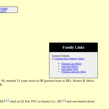
ta Hearn
-1870)
Family Links
Spouses/Children:
1.
Cornelia Dora (Kearney) Henry
Norman Luce Hitch+
Julia Ann Hitch+
Earl James Hitch
William Gassaway Hitch
e 36, married 13 years, born in DE (parents born in DE) - Kernie B. Hitch,
DE.
1
6
7
1
4
MD,
died on 02 Feb 1951 in Sussex Co., DE
and was buried about