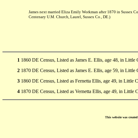
James next married Eliza Emily Workman after 1870 in Sussex Co
Centenary U.M. Church, Laurel, Sussex Co., DE.)
1
1860 DE Census, Listed as James E. Ellis, age 48, in Littl
2
1870 DE Census, Listed as James E. Ellis, age 59, in Littl
3
1860 DE Census, Listed as Fernetta Ellis, age 49, in Little
4
1870 DE Census, Listed as Vernetta Ellis, age 49, in Littl
This website was create