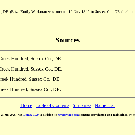
., DE. (Eliza Emily Workman was born on 16 Nov 1849 in Sussex Co., DE, died on
Sources
e Creek Hundred, Sussex Co., DE.
e Creek Hundred, Sussex Co., DE.
 Creek Hundred, Sussex Co., DE.
e Creek Hundred, Sussex Co., DE.
Home
|
Table of Contents
|
Surnames
|
Name List
d 25 Jul 2026 with
Legacy 10.0
, a division of
MyHeritage.com
; content copyrighted and maintained by 