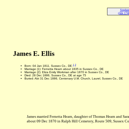
Stephen
(Abt 174
James E. Ellis
1
2
Born: 04 Jan 1811, Sussex Co., DE
Marriage (1): Fernetta Hearn about 1835 in Sussex Co., DE
Marriage (2): Eliza Emily Workman after 1870 in Sussex Co., DE
Died: 28 Dec 1886, Sussex Co., DE at age 75
Buried: Abt 31 Dec 1886, Centenary U.M. Church, Laurel, Sussex Co., DE
James married Fernetta Hearn, daughter of Thomas Hearn and Sara
about 09 Dec 1870 in Ralph Hill Cemetery, Route 509, Sussex Co.