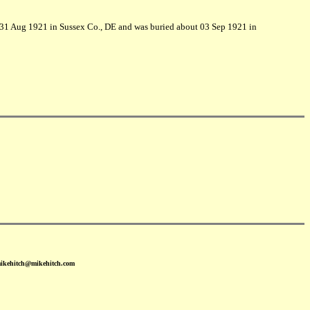
 31 Aug 1921 in Sussex Co., DE and was buried about 03 Sep 1921 in
mikehitch@mikehitch.com