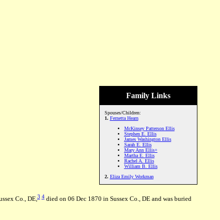
Family Links
Spouses/Children:
1.
Fernetta Hearn
McKinsey Patterson Ellis
Stephen E. Ellis
James Washington Ellis
Sarah E. Ellis
Mary Ann Ellis+
Martha E. Ellis
Rachel A. Ellis
William B. Ellis
2.
Eliza Emily Workman
3
4
ussex Co., DE,
died on 06 Dec 1870 in Sussex Co., DE and was buried