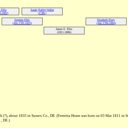
 Ellis
Sarah (Sallie) Waller
0-1802)
(1748-)
Stephen Ellis
Elizabeth Elzey
(Abt 1781-1825)
(Abt 1784-1860)
James E. Ellis
(1811-1886)
h (?), about 1835 in Sussex Co., DE. (Fernetta Hearn was born on 03 Mar 1811 in S
, DE.)