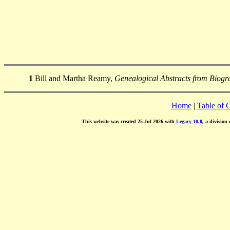
1
Bill and Martha Reamy,
Genealogical Abstracts from Biogra
Home
|
Table of 
This website was created 25 Jul 2026 with
Legacy 10.0
, a division