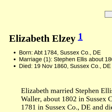
1
Elizabeth Elzey
Born: Abt 1784, Sussex Co., DE
Marriage (1): Stephen Ellis about 1
Died: 19 Nov 1860, Sussex Co., DE
Elizabeth married Stephen Ellis
Waller, about 1802 in Sussex C
1781 in Sussex Co., DE and di