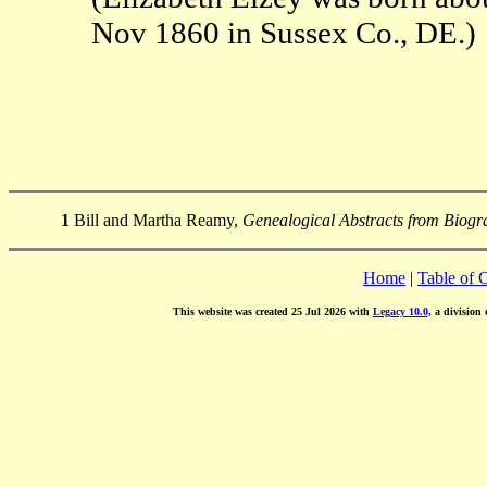
Nov 1860 in Sussex Co., DE.)
1
Bill and Martha Reamy,
Genealogical Abstracts from Biogra
Home
|
Table of 
This website was created 25 Jul 2026 with
Legacy 10.0
, a division