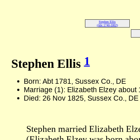
Stephen Ellis
(Abt 1740-1802)
1
Stephen Ellis
Born: Abt 1781, Sussex Co., DE
Marriage (1): Elizabeth Elzey about
Died: 26 Nov 1825, Sussex Co., DE
Stephen married Elizabeth Elz
(Elizabeth Elzey was born abo