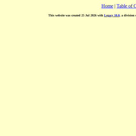
Home
|
Table of 
This website was created 25 Jul 2026 with
Legacy 10.0
, a division