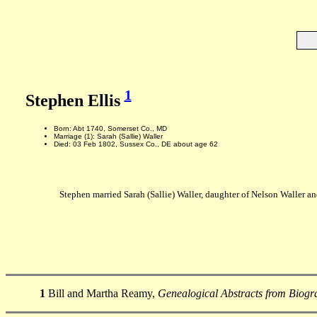
1
Stephen Ellis
Born: Abt 1740, Somerset Co., MD
Marriage (1): Sarah (Sallie) Waller
Died: 03 Feb 1802, Sussex Co., DE about age 62
Stephen married Sarah (Sallie) Waller, daughter of Nelson Waller a
1
Bill and Martha Reamy,
Genealogical Abstracts from Biogra