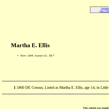
Stephen 
(Abt 178
Martha E. Ellis
1
Born: 1846, Sussex Co., DE
1
1860 DE Census, Listed as Martha E. Ellis, age 14, in Litt
This website was create