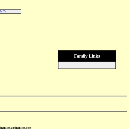
h (?)
Family Links
mikehitch@mikehitch.com