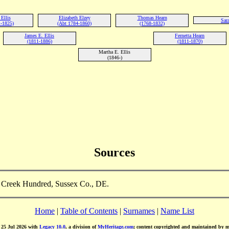
Ellis
Elizabeth Elzey
Thomas Hearn
Sara
1-1825)
(Abt 1784-1860)
(1768-1832)
James E. Ellis
Fernetta Hearn
(1811-1886)
(1811-1870)
Martha E. Ellis
(1846-)
Sources
le Creek Hundred, Sussex Co., DE.
Home
|
Table of Contents
|
Surnames
|
Name List
d 25 Jul 2026 with
Legacy 10.0
, a division of
MyHeritage.com
; content copyrighted and maintained by 