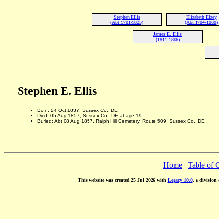
Stephen Ellis
Elizabeth Elzey
(Abt 1781-1825)
(Abt 1784-1860)
James E. Ellis
(1811-1886)
Stephen E. Ellis
Born: 24 Oct 1837, Sussex Co., DE
Died: 05 Aug 1857, Sussex Co., DE at age 19
Buried: Abt 08 Aug 1857, Ralph Hill Cemetery, Route 509, Sussex Co., DE
Home
|
Table of 
This website was created 25 Jul 2026 with
Legacy 10.0
, a division