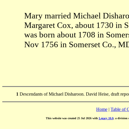
Mary married Michael Disharoo
Margaret Cox, about 1730 in 
was born about 1708 in Somer
Nov 1756 in Somerset Co., 
1
Descendants of Michael Disharoon. David Heise, draft repo
Home
|
Table of 
This website was created 25 Jul 2026 with
Legacy 10.0
, a division