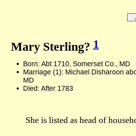
1
Mary Sterling?
Born: Abt 1710, Somerset Co., MD
Marriage (1): Michael Disharoon ab
MD
Died: After 1783
She is listed as head of househ