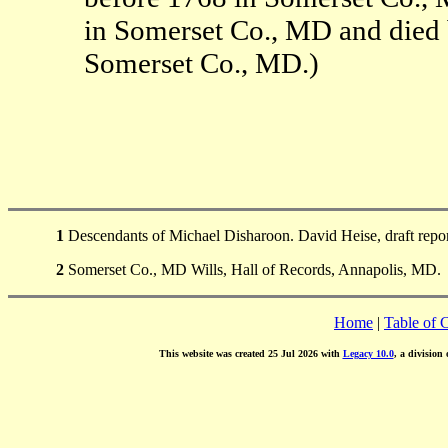
in Somerset Co., MD and died
Somerset Co., MD.)
1
Descendants of Michael Disharoon. David Heise, draft repo
2
Somerset Co., MD Wills, Hall of Records, Annapolis, MD.
Home
|
Table of 
This website was created 25 Jul 2026 with
Legacy 10.0
, a division