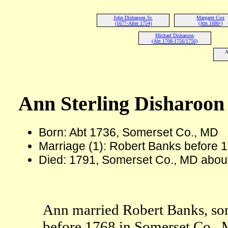
John Disharoon Sr.
Margaret Cox
(1677-After 1754)
(Abt 1680-)
Michael Disharoon
(Abt 1708-1756/1756)
A
Ann Sterling Disharoo
Born: Abt 1736, Somerset Co., MD
Marriage (1): Robert Banks before 
Died: 1791, Somerset Co., MD abou
Ann married Robert Banks, s
before 1768 in Somerset Co.,