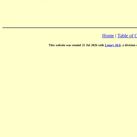
Home
|
Table of 
This website was created 25 Jul 2026 with
Legacy 10.0
, a division