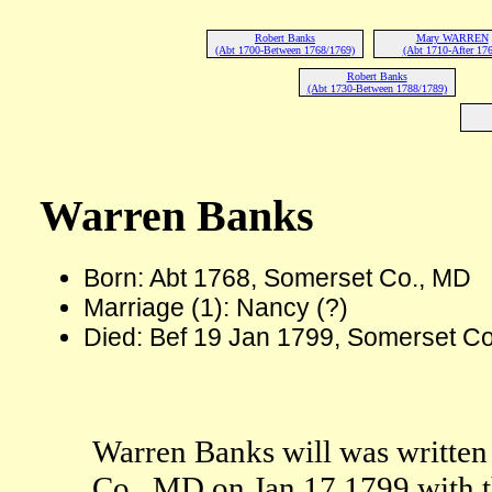
Robert Banks
Mary WARREN
(Abt 1700-Between 1768/1769)
(Abt 1710-After 176
Robert Banks
(Abt 1730-Between 1788/1789)
Warren Banks
Born: Abt 1768, Somerset Co., MD
Marriage (1): Nancy (?)
Died: Bef 19 Jan 1799, Somerset C
Warren Banks will was written
Co., MD on Jan 17 1799 with t