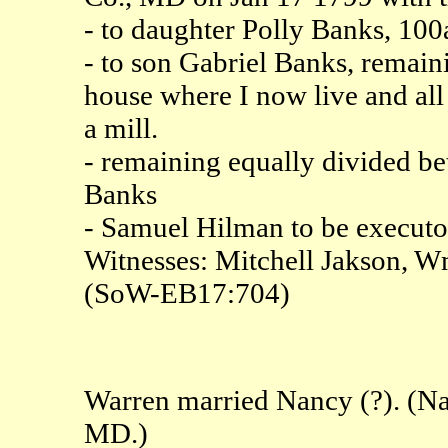
- to daughter Polly Banks, 100
- to son Gabriel Banks, remaini
house where I now live and all
a mill.
- remaining equally divided b
Banks
- Samuel Hilman to be executo
Witnesses: Mitchell Jakson, 
(SoW-EB17:704)
Warren married Nancy (?). (Na
MD.)