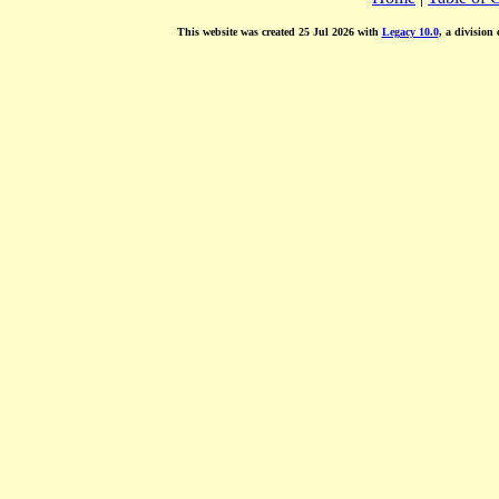
This website was created 25 Jul 2026 with
Legacy 10.0
, a division