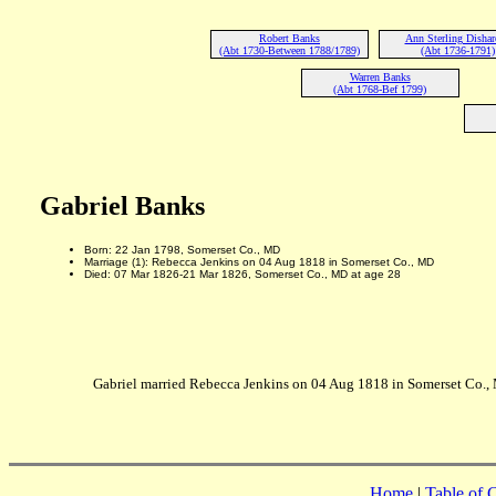
Robert Banks
Ann Sterling Disha
(Abt 1730-Between 1788/1789)
(Abt 1736-1791)
Warren Banks
(Abt 1768-Bef 1799)
Gabriel Banks
Born: 22 Jan 1798, Somerset Co., MD
Marriage (1): Rebecca Jenkins on 04 Aug 1818 in Somerset Co., MD
Died: 07 Mar 1826-21 Mar 1826, Somerset Co., MD at age 28
Gabriel married Rebecca Jenkins on 04 Aug 1818 in Somerset Co.,
Home
|
Table of 