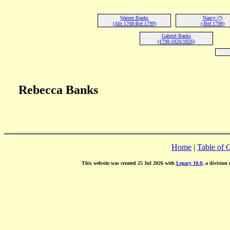
Warren Banks
Nancy (?)
(Abt 1768-Bef 1799)
(-Bef 1798)
Gabriel Banks
(1798-1826/1826)
Rebecca Banks
Home
|
Table of 
This website was created 25 Jul 2026 with
Legacy 10.0
, a division