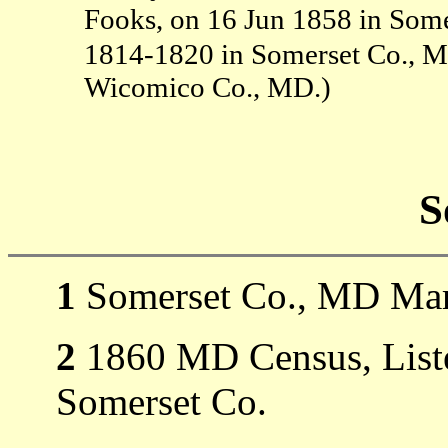
Fooks, on 16 Jun 1858 in Som
1814-1820 in Somerset Co.,
Wicomico Co., MD.)
S
1
Somerset Co., MD Mar
2
1860 MD Census, Listed
Somerset Co.