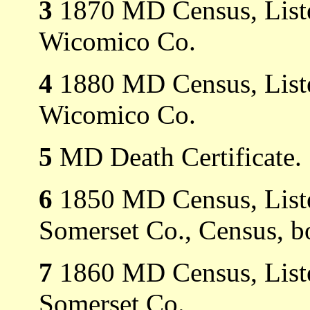
3
1870 MD Census, Listed
Wicomico Co.
4
1880 MD Census, Listed
Wicomico Co.
5
MD Death Certificate.
6
1850 MD Census, Listed
Somerset Co., Census, b
7
1860 MD Census, Listed
Somerset Co.