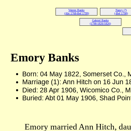
Warren Banks
Nancy (?)
(Abt 1768-Bef 1799)
(-Bef 1798)
Gabriel Banks
(1798-1826/1826)
Emory Banks
Born: 04 May 1822, Somerset Co.,
Marriage (1): Ann Hitch on 16 Jun 
Died: 28 Apr 1906, Wicomico Co., 
Buried: Abt 01 May 1906, Shad Poi
Emory married Ann Hitch, dau