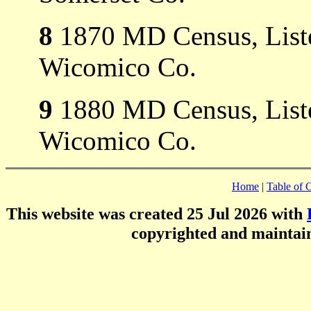
8
1870 MD Census, Listed
Wicomico Co.
9
1880 MD Census, Listed
Wicomico Co.
Home
|
Table of 
This website was created 25 Jul 2026 with
copyrighted and mainta