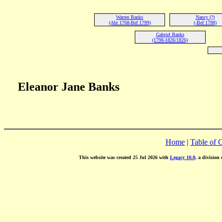
Warren Banks
Nancy (?)
(Abt 1768-Bef 1799)
(-Bef 1798)
Gabriel Banks
(1798-1826/1826)
Eleanor Jane Banks
Home
|
Table of 
This website was created 25 Jul 2026 with
Legacy 10.0
, a division