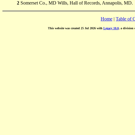
2
Somerset Co., MD Wills, Hall of Records, Annapolis, MD.
Home
|
Table of 
This website was created 25 Jul 2026 with
Legacy 10.0
, a division