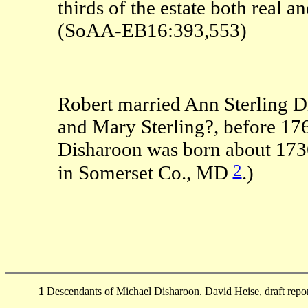
thirds of the estate both real
(SoAA-EB16:393,553)
Robert married Ann Sterling D
and Mary Sterling?, before 17
Disharoon was born about 173
2
in Somerset Co., MD
.)
1
Descendants of Michael Disharoon. David Heise, draft repo