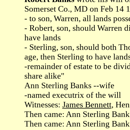
Somerset Co., MD on Feb 14 
- to son, Warren, all lands poss
- Robert, son, should Warren d
have lands
- Sterling, son, should both T
age, then Sterling to have land
-remainder of estate to be div
share alike"
Ann Sterling Banks --wife
-named executrix of the will
Witnesses:
James Bennett
, He
Then came: Ann Sterling Bank
Then came: Ann Sterling Banks