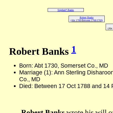
Stephen* Banks
Robert Banks
(Abt 1700-Between 1768/1769)
(Abt
1
Robert Banks
Born: Abt 1730, Somerset Co., MD
Marriage (1): Ann Sterling Disharoo
Co., MD
Died: Between 17 Oct 1788 and 14 
Robert Banks
wrote his will 