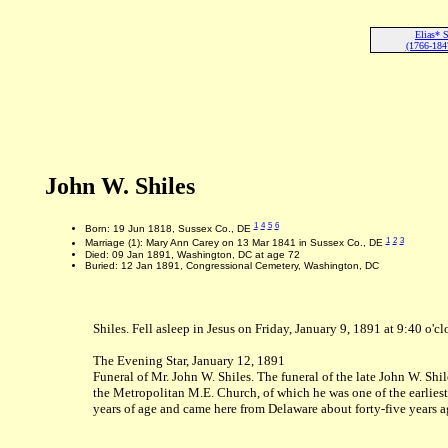
Elias* S
(1766-184
John W. Shiles
1
4
5
6
Born: 19 Jun 1818, Sussex Co., DE
1
2
3
Marriage (1): Mary Ann Carey on 13 Mar 1841 in Sussex Co., DE
Died: 09 Jan 1891, Washington, DC at age 72
Buried: 12 Jan 1891, Congressional Cemetery, Washington, DC
Shiles. Fell asleep in Jesus on Friday, January 9, 1891 at 9:40 o'c
The Evening Star, January 12, 1891
Funeral of Mr. John W. Shiles. The funeral of the late John W. Shi
the Metropolitan M.E. Church, of which he was one of the earlies
years of age and came here from Delaware about forty-five years ago