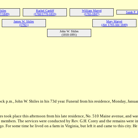
hiles
Rachel Cardiff
William Marvel
Sarah P. 
7/1849)
(1760/1770-1833)
(1765-1847)
James W. Shiles
Mary Marvel
(1792-)
(Abt 1793-Abt 1849)
John W. Shiles
(1818-1891)
lock p.m., John W. Shiles in his 73d year. Funeral from his residence, Monday, Januar
les took place this afternoon from his late residence, No. 510 Maine avenue, and wa
t members. The services were conducted by Rev. G.H. Corey and the remains were int
. For some time he lived on a farm in Virginia, but left it and came to this city. He 