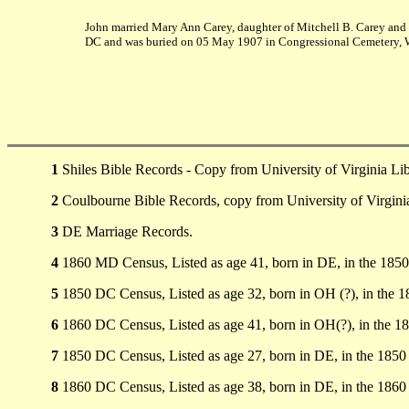
John married Mary Ann Carey, daughter of Mitchell B. Carey and 
DC and was buried on 05 May 1907 in Congressional Cemetery, 
1
Shiles Bible Records - Copy from University of Virginia Li
2
Coulbourne Bible Records, copy from University of Virginia
3
DE Marriage Records.
4
1860 MD Census, Listed as age 41, born in DE, in the 185
5
1850 DC Census, Listed as age 32, born in OH (?), in the
6
1860 DC Census, Listed as age 41, born in OH(?), in the 
7
1850 DC Census, Listed as age 27, born in DE, in the 185
8
1860 DC Census, Listed as age 38, born in DE, in the 186