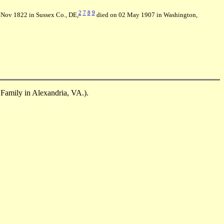
2
7
8
9
Nov 1822 in Sussex Co., DE,
died on 02 May 1907 in Washington,
 Family in Alexandria, VA.).