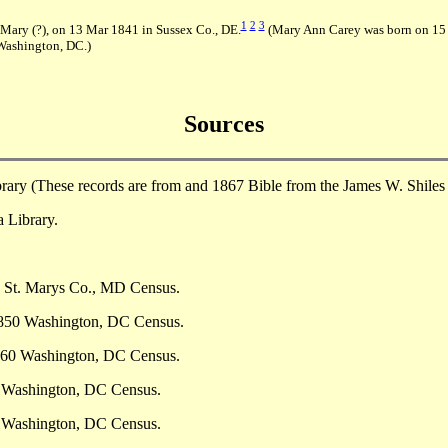
1
2
3
Mary (?), on 13 Mar 1841 in Sussex Co., DE.
(Mary Ann Carey was born on 15 
Washington, DC.)
Sources
brary (These records are from and 1867 Bible from the James W. Shiles
 Library.
0 St. Marys Co., MD Census.
 1850 Washington, DC Census.
1860 Washington, DC Census.
0 Washington, DC Census.
0 Washington, DC Census.