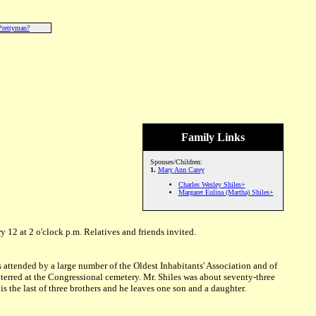
Prettyman?
Family Links
Spouses/Children:
1.
Mary Ann Carey
Charles Wesley Shiles+
Margaret Eulina (Martha) Shiles+
y 12 at 2 o'clock p.m. Relatives and friends invited.
s attended by a large number of the Oldest Inhabitants' Association and of
erred at the Congressional cemetery. Mr. Shiles was about seventy-three
is the last of three brothers and he leaves one son and a daughter.