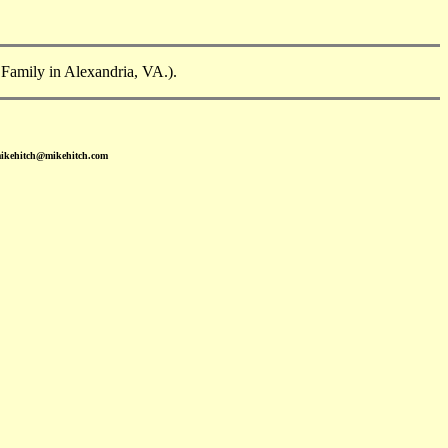
 Family in Alexandria, VA.).
mikehitch@mikehitch.com