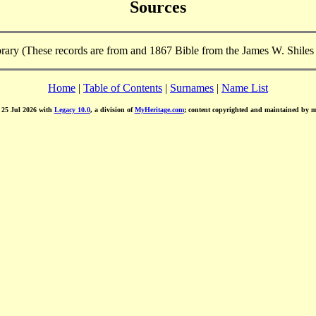
Sources
brary (These records are from and 1867 Bible from the James W. Shiles
Home
|
Table of Contents
|
Surnames
|
Name List
d 25 Jul 2026 with
Legacy 10.0
, a division of
MyHeritage.com
; content copyrighted and maintained by 