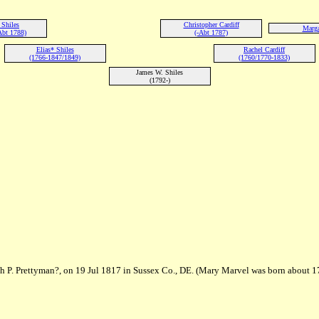
Shiles
Christopher Cardiff
Marga
Abt 1788)
(-Abt 1787)
Elias* Shiles
Rachel Cardiff
(1766-1847/1849)
(1760/1770-1833)
James W. Shiles
(1792-)
h P. Prettyman?, on 19 Jul 1817 in Sussex Co., DE. (Mary Marvel was born about 1