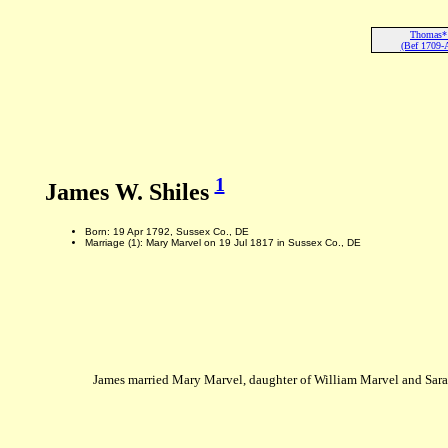
Thomas* 
(Bef 1709-
1
James W. Shiles
Born: 19 Apr 1792, Sussex Co., DE
Marriage (1): Mary Marvel on 19 Jul 1817 in Sussex Co., DE
James married Mary Marvel, daughter of William Marvel and Sara