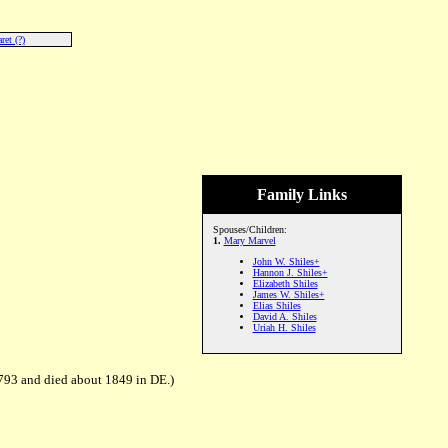
ret (?)
Family Links
Spouses/Children:
1.
Mary Marvel
John W. Shiles+
Hannon J. Shiles+
Elizabeth Shiles
James W. Shiles+
Elias Shiles
David A. Shiles
Uriah H. Shiles
793 and died about 1849 in DE.)