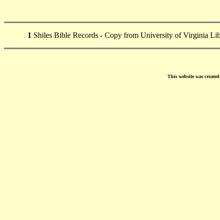
1
Shiles Bible Records - Copy from University of Virginia Li
This website was create