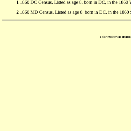
1
1860 DC Census, Listed as age 8, born in DC, in the 1860
2
1860 MD Census, Listed as age 8, born in DC, in the 1860
This website was create