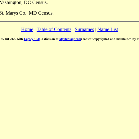
 Washington, DC Census.
 St. Marys Co., MD Census.
Home
|
Table of Contents
|
Surnames
|
Name List
d 25 Jul 2026 with
Legacy 10.0
, a division of
MyHeritage.com
; content copyrighted and maintained by 