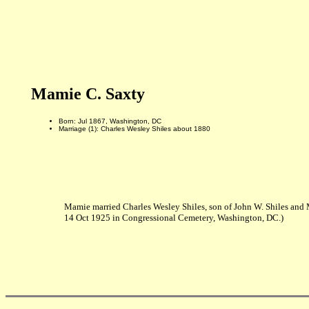
Mamie C. Saxty
Born: Jul 1867, Washington, DC
Marriage (1): Charles Wesley Shiles about 1880
Mamie married Charles Wesley Shiles, son of John W. Shiles and
14 Oct 1925 in Congressional Cemetery, Washington, DC.)