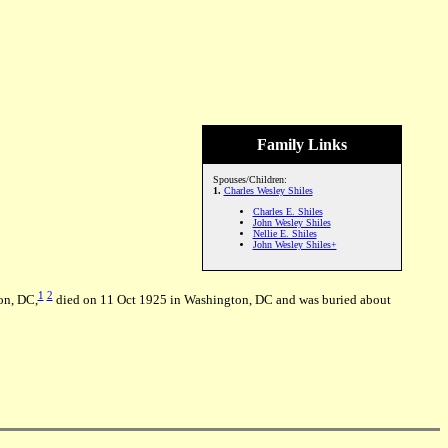
Family Links
Spouses/Children:
1.
Charles Wesley Shiles
Charles E. Shiles
John Wesley Shiles
Nellie E. Shiles
John Wesley Shiles+
1
2
on, DC,
died on 11 Oct 1925 in Washington, DC and was buried about