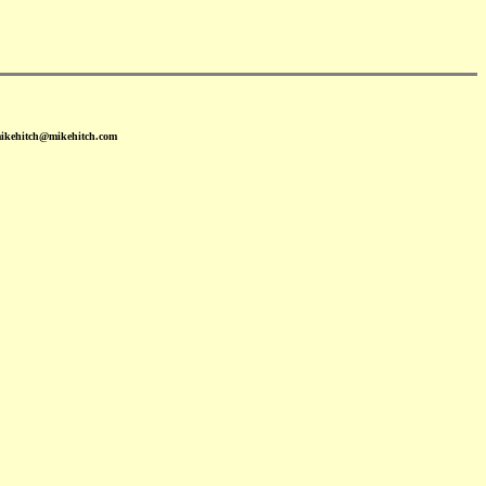
mikehitch@mikehitch.com