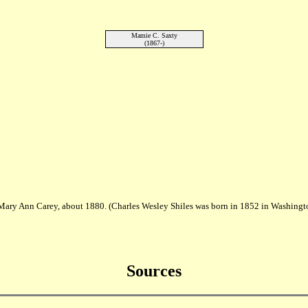
Mamie C. Saxty
(1867-)
 Mary Ann Carey, about 1880. (Charles Wesley Shiles was born in 1852 in Washingt
Sources