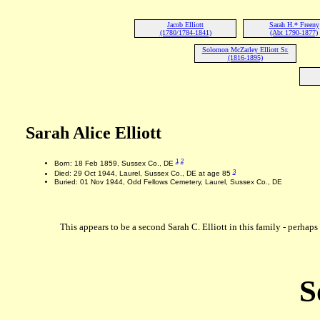
Jacob Elliott
Sarah H.* Freeny
(1780/1784-1841)
(Abt 1790-1877)
Solomon McZarley Elliott Sr.
(1816-1895)
Sarah Alice Elliott
1
2
Born: 18 Feb 1859, Sussex Co., DE
3
Died: 29 Oct 1944, Laurel, Sussex Co., DE at age 85
Buried: 01 Nov 1944, Odd Fellows Cemetery, Laurel, Sussex Co., DE
This appears to be a second Sarah C. Elliott in this family - perhaps 
S