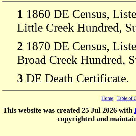
1
1860 DE Census, Listed 
Little Creek Hundred, S
2
1870 DE Census, Listed 
Broad Creek Hundred, S
3
DE Death Certificate.
Home
|
Table of 
This website was created 25 Jul 2026 with
copyrighted and mainta