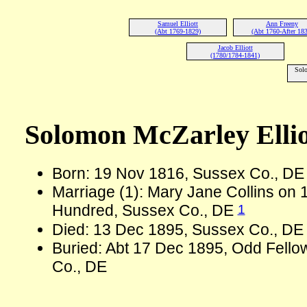
Samuel Elliott
Ann Freeny
(Abt 1769-1829)
(Abt 1760-After 183
Jacob Elliott
(1780/1784-1841)
Solo
Solomon McZarley Elliot
Born: 19 Nov 1816, Sussex Co., D
Marriage (1): Mary Jane Collins on 1
1
Hundred, Sussex Co., DE
Died: 13 Dec 1895, Sussex Co., DE 
Buried: Abt 17 Dec 1895, Odd Fello
Co., DE