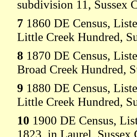
subdivision 11, Sussex 
7
1860 DE Census, Listed 
Little Creek Hundred, S
8
1870 DE Census, Listed 
Broad Creek Hundred, S
9
1880 DE Census, Listed 
Little Creek Hundred, S
10
1900 DE Census, Liste
1823, in Laurel, Sussex 