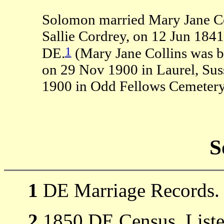
Solomon married Mary Jane Col
Sallie Cordrey, on 12 Jun 1841
1
DE.
(Mary Jane Collins was b
on 29 Nov 1900 in Laurel, Sus
1900 in Odd Fellows Cemetery,
S
1
DE Marriage Records.
2
1850 DE Census, Listed