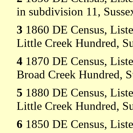
in subdivision 11, Susse
3
1860 DE Census, Listed
Little Creek Hundred, S
4
1870 DE Census, Listed
Broad Creek Hundred, S
5
1880 DE Census, Listed
Little Creek Hundred, S
6
1850 DE Census, Listed 