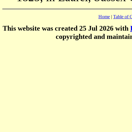
Home
|
Table of 
This website was created 25 Jul 2026 with
copyrighted and mainta