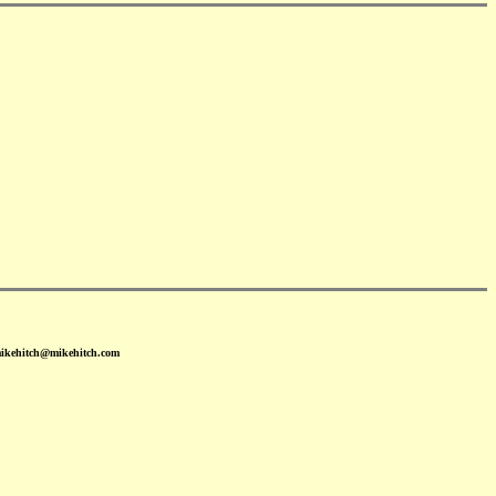
mikehitch@mikehitch.com