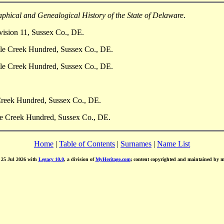
phical and Genealogical History of the State of Delaware
.
vision 11, Sussex Co., DE.
ttle Creek Hundred, Sussex Co., DE.
ttle Creek Hundred, Sussex Co., DE.
 Creek Hundred, Sussex Co., DE.
tle Creek Hundred, Sussex Co., DE.
Home
|
Table of Contents
|
Surnames
|
Name List
d 25 Jul 2026 with
Legacy 10.0
, a division of
MyHeritage.com
; content copyrighted and maintained by 