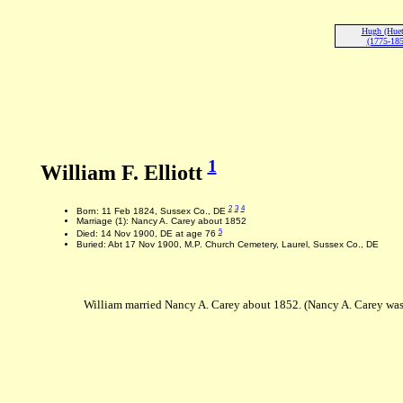
Hugh (Huet)
(1775-185
1
William F. Elliott
2
3
4
Born: 11 Feb 1824, Sussex Co., DE
Marriage (1): Nancy A. Carey about 1852
5
Died: 14 Nov 1900, DE at age 76
Buried: Abt 17 Nov 1900, M.P. Church Cemetery, Laurel, Sussex Co., DE
William married Nancy A. Carey about 1852. (Nancy A. Carey was