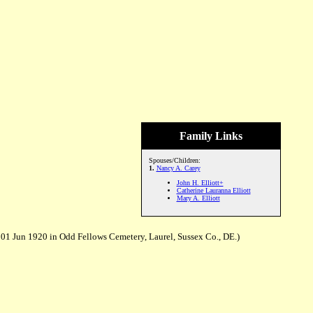
Family Links
Spouses/Children:
1.
Nancy A. Carey
John H. Elliott+
Catherine Lauranna Elliott
Mary A. Elliott
01 Jun 1920 in Odd Fellows Cemetery, Laurel, Sussex Co., DE.)