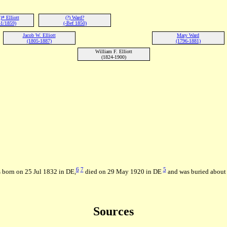
* Elliott
(?) Ward?
1/1859)
(-Bef 1850)
Jacob W. Elliott
Mary Ward
(1805-1887)
(1796-1881)
William F. Elliott
(1824-1900)
6
7
5
 born on 25 Jul 1832 in DE,
died on 29 May 1920 in DE
and was buried about 
Sources