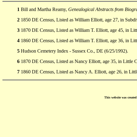
1
Bill and Martha Reamy,
Genealogical Abstracts from Biogra
2
1850 DE Census, Listed as William Elliott, age 27, in Subdi
3
1870 DE Census, Listed as William T. Elliott, age 45, in Li
4
1860 DE Census, Listed as William T. Elliott, age 36, in Li
5
Hudson Cemetery Index - Sussex Co., DE (6/25/1992).
6
1870 DE Census, Listed as Nancy Elliott, age 35, in Little
7
1860 DE Census, Listed as Nancy A. Elliott, age 26, in Lit
This website was create