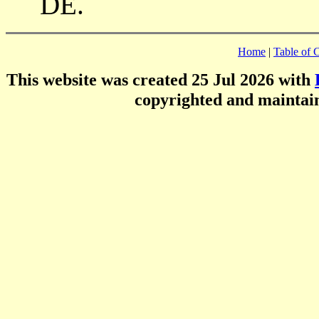
DE.
Home
|
Table of 
This website was created 25 Jul 2026 with
copyrighted and mainta