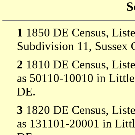
S
1
1850 DE Census, Listed
Subdivision 11, Sussex 
2
1810 DE Census, Listed
as 50110-10010 in Littl
DE.
3
1820 DE Census, Listed
as 131101-20001 in Litt