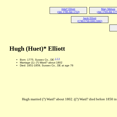
John* Elliott
Mary Melson
(Abt 1700-Abt 1753)
(Abt 1704-Abt 177
Jacob Elliott
(1740/1750-1841/1842)
Hugh (Huet)* Elliott
1
2
3
Born: 1775, Sussex Co., DE
Marriage (1): (?) Ward? about 1802
Died: 1851-1859, Sussex Co., DE at age 76
Hugh married (?) Ward? about 1802. ((?) Ward? died before 1850 in