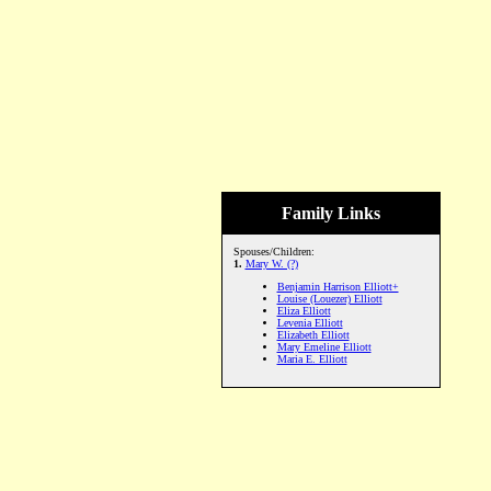
Family Links
Spouses/Children:
1.
Mary W. (?)
Benjamin Harrison Elliott+
Louise (Louezer) Elliott
Eliza Elliott
Levenia Elliott
Elizabeth Elliott
Mary Emeline Elliott
Maria E. Elliott