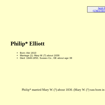
Jacob E
(1740/1750-
Philip* Elliott
Born: Abt 1810
Marriage (1): Mary W. (?) about 1836
Died: 1848-1850, Sussex Co., DE about age 38
Philip* married Mary W. (?) about 1836. (Mary W. (?) was born 