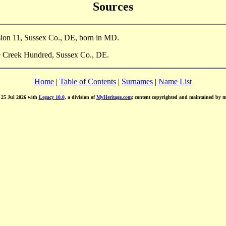
Sources
sion 11, Sussex Co., DE, born in MD.
le Creek Hundred, Sussex Co., DE.
Home
|
Table of Contents
|
Surnames
|
Name List
d 25 Jul 2026 with
Legacy 10.0
, a division of
MyHeritage.com
; content copyrighted and maintained by 