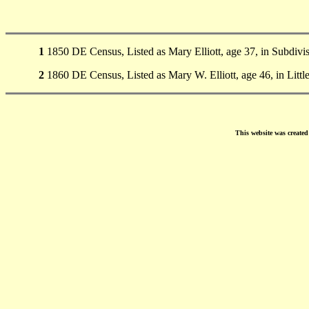
1
1850 DE Census, Listed as Mary Elliott, age 37, in Subdivi
2
1860 DE Census, Listed as Mary W. Elliott, age 46, in Litt
This website was create