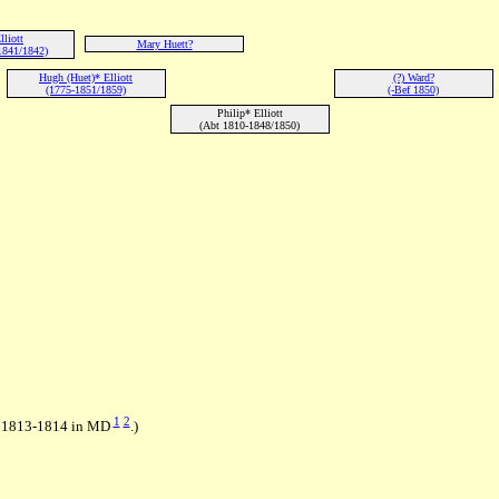
lliott
Mary Huett?
1841/1842)
Hugh (Huet)* Elliott
(?) Ward?
(1775-1851/1859)
(-Bef 1850)
Philip* Elliott
(Abt 1810-1848/1850)
1
2
in 1813-1814 in MD
.)