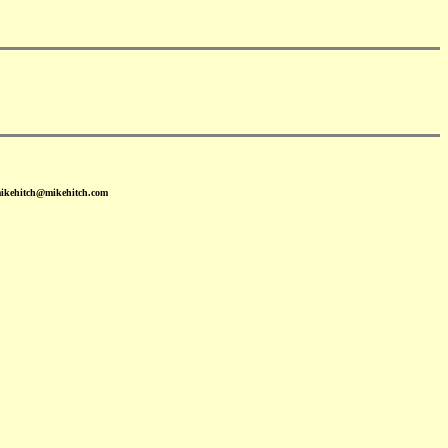
mikehitch@mikehitch.com