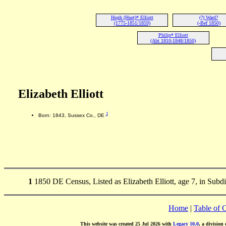
Hugh (Huet)* Elliott
(?) Ward?
(1775-1851/1859)
(-Bef 1850)
Philip* Elliott
(Abt 1810-1848/1850)
Elizabeth Elliott
1
Born: 1843, Sussex Co., DE
1
1850 DE Census, Listed as Elizabeth Elliott, age 7, in Subd
Home
|
Table of 
This website was created 25 Jul 2026 with
Legacy 10.0
, a division