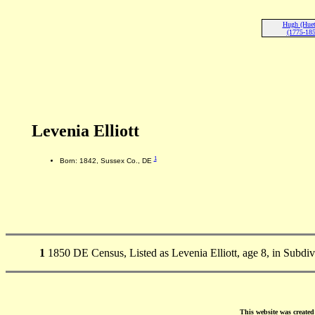
Hugh (Huet)
(1775-185
Levenia Elliott
1
Born: 1842, Sussex Co., DE
1
1850 DE Census, Listed as Levenia Elliott, age 8, in Subdi
This website was create