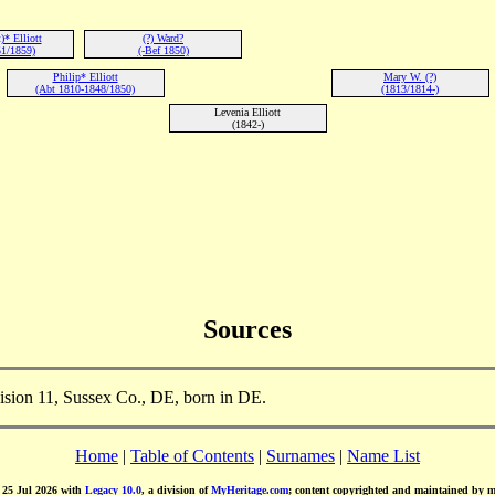
* Elliott
(?) Ward?
1/1859)
(-Bef 1850)
Philip* Elliott
Mary W. (?)
(Abt 1810-1848/1850)
(1813/1814-)
Levenia Elliott
(1842-)
Sources
vision 11, Sussex Co., DE, born in DE.
Home
|
Table of Contents
|
Surnames
|
Name List
d 25 Jul 2026 with
Legacy 10.0
, a division of
MyHeritage.com
; content copyrighted and maintained by 