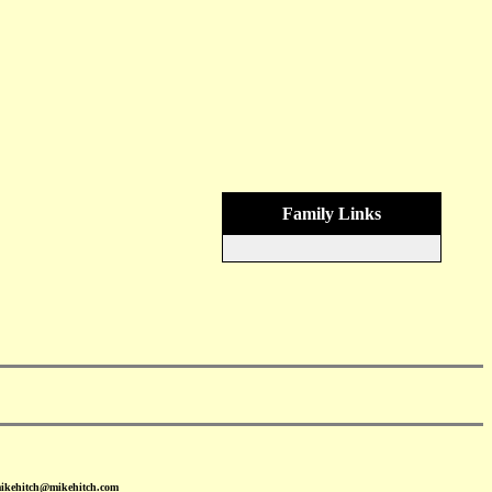
Family Links
mikehitch@mikehitch.com