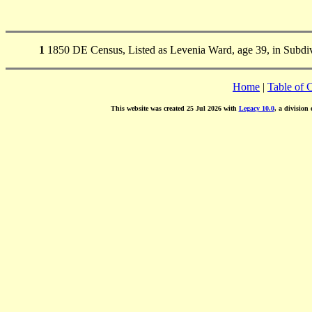
1
1850 DE Census, Listed as Levenia Ward, age 39, in Subdivi
Home
|
Table of 
This website was created 25 Jul 2026 with
Legacy 10.0
, a division