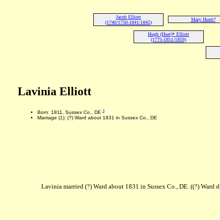
Jacob Elliott
Mary Huett?
(1740/1750-1841/1842)
Hugh (Huet)* Elliott
(1775-1851/1859)
Lavinia Elliott
1
Born: 1811, Sussex Co., DE
Marriage (1): (?) Ward about 1831 in Sussex Co., DE
Lavinia married (?) Ward about 1831 in Sussex Co., DE. ((?) Ward d