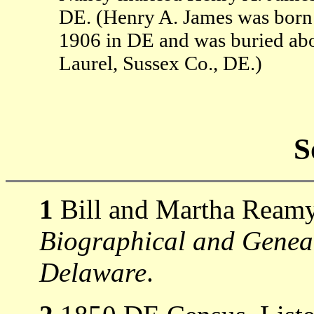
DE. (Henry A. James was born
1906 in DE and was buried ab
Laurel, Sussex Co., DE.)
S
1
Bill and Martha Ream
Biographical and Genealo
Delaware
.