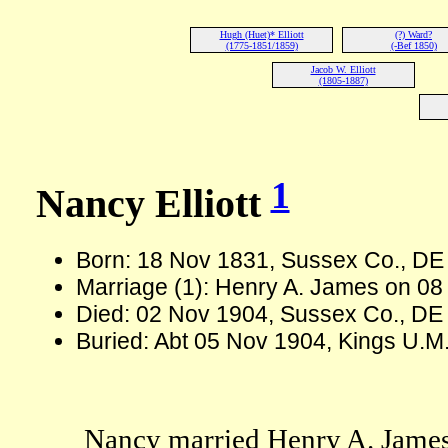
Hugh (Huet)* Elliott
(?) Ward?
(1775-1851/1859)
(-Bef 1850)
Jacob W. Elliott
(1805-1887)
1
Nancy Elliott
Born: 18 Nov 1831, Sussex Co., D
Marriage (1): Henry A. James on 08
Died: 02 Nov 1904, Sussex Co., DE 
Buried: Abt 05 Nov 1904, Kings U.M
Nancy married Henry A. James 