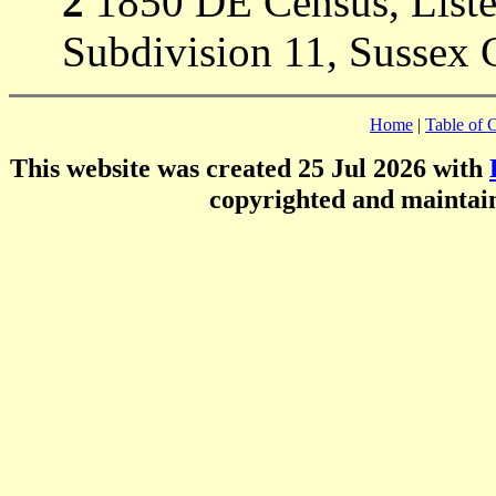
2
1850 DE Census, Listed
Subdivision 11, Sussex 
Home
|
Table of 
This website was created 25 Jul 2026 with
copyrighted and mainta