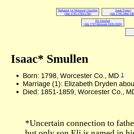
Nathaniel (of Worcester) Smullen
Sarah Fooks?
(Abt 1741-1783/1786)
(Abt 1745-After 180
Eli Smullen
(Abt 1767-Between 1826/1826)
Isaac* Smullen
1
Born: 1798, Worcester Co., MD
Marriage (1): Elizabeth Dryden abo
Died: 1851-1859, Worcester Co., M
*Uncertain connection to fathe
but only son Eli is named in hi