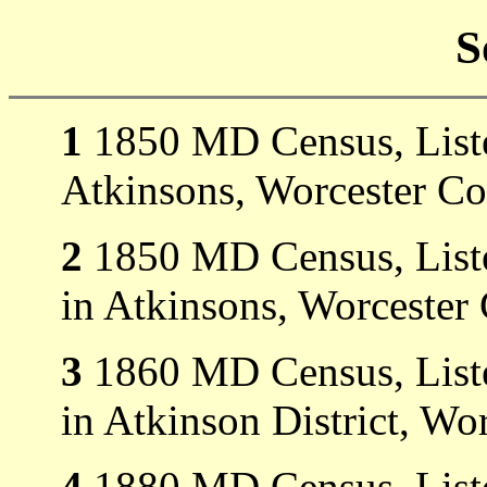
S
1
1850 MD Census, Listed
Atkinsons, Worcester C
2
1850 MD Census, Listed
in Atkinsons, Worcester
3
1860 MD Census, Listed
in Atkinson District, Wo
4
1880 MD Census, Listed