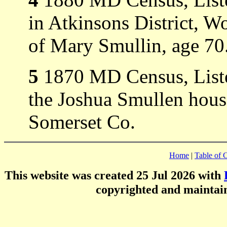
in Atkinsons District, Wo
of Mary Smullin, age 70
5
1870 MD Census, Listed
the Joshua Smullen hous
Somerset Co.
Home
|
Table of 
This website was created 25 Jul 2026 with
copyrighted and mainta