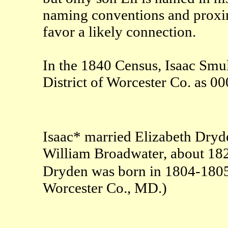
naming conventions and proximi
favor a likely connection.
In the 1840 Census, Isaac Smull
District of Worcester Co. as
Isaac* married Elizabeth Dryd
William Broadwater, about 182
Dryden was born in 1804-18
Worcester Co., MD.)