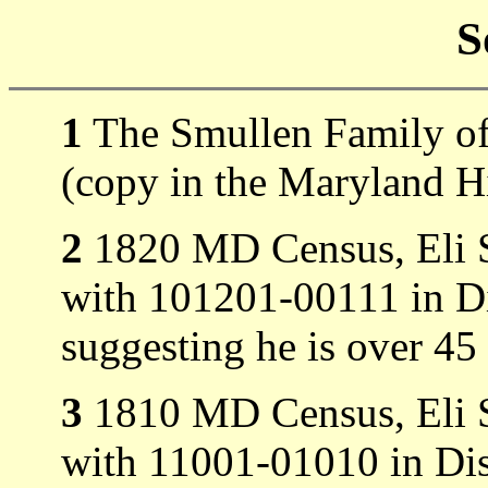
S
1
The Smullen Family of
(copy in the Maryland Hi
2
1820 MD Census, Eli Sm
with 101201-00111 in Di
suggesting he is over 45
3
1810 MD Census, Eli Sm
with 11001-01010 in Dis