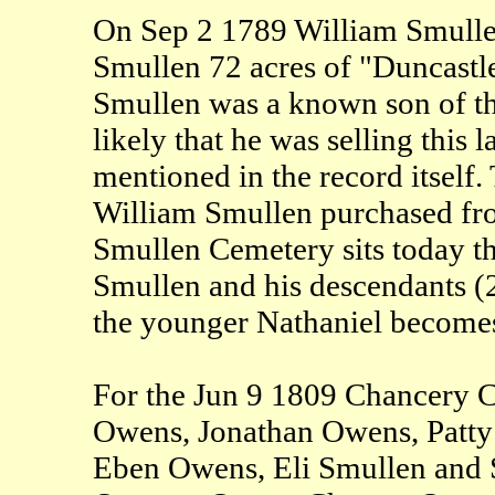
On Sep 2 1789 William Smullen
Smullen 72 acres of "Duncastl
Smullen was a known son of th
likely that he was selling this l
mentioned in the record itself. 
William Smullen purchased from
Smullen Cemetery sits today tha
Smullen and his descendants (20
the younger Nathaniel becomes
For the Jun 9 1809 Chancery C
Owens, Jonathan Owens, Patt
Eben Owens, Eli Smullen and S