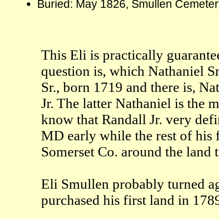
Buried: May 1826, Smullen Cemetery
This Eli is practically guarant
question is, which Nathaniel S
Sr., born 1719 and there is, N
Jr. The latter Nathaniel is the 
know that Randall Jr. very defi
MD early while the rest of his f
Somerset Co. around the land 
Eli Smullen probably turned a
purchased his first land in 178