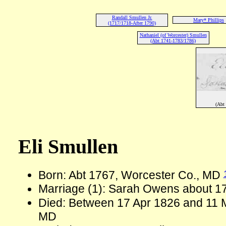
Randall Smullen Jr.
Mary* Phillips
(1717/1718-After 1790)
Nathaniel (of Worcester) Smullen
(Abt 1741-1783/1786)
(Abt
Eli Smullen
Born: Abt 1767, Worcester Co., MD
Marriage (1): Sarah Owens about 1
Died: Between 17 Apr 1826 and 11 
MD