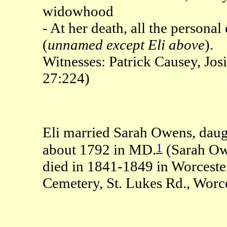
widowhood
- At her death, all the persona
(
unnamed except Eli above
).
Witnesses: Patrick Causey, J
27:224)
Eli married Sarah Owens, daug
1
about 1792 in MD.
(Sarah Ow
died in 1841-1849 in Worceste
Cemetery, St. Lukes Rd., Worc