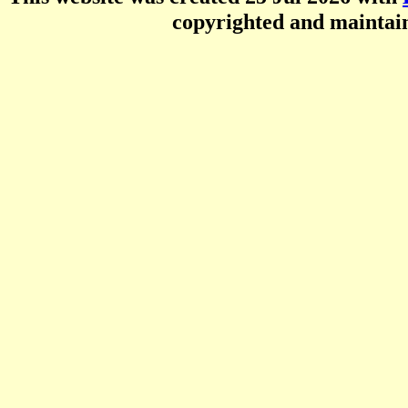
copyrighted and mainta