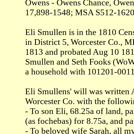
Owens - Owens Chance, Owen
17,898-1548; MSA S512-1620
Eli Smullen is in the 1810 Cen
in District 5, Worcester Co., 
1813 and probated Aug 10 1813
Smullen and Seth Fooks (WoW-M
a household with 101201-00111
Eli Smullens' will was writte
Worcester Co. with the followi
- To son Eli, 68.25a of land, p
(as fochebas) for 8.75a, and pa
- To beloved wife Sarah, all my