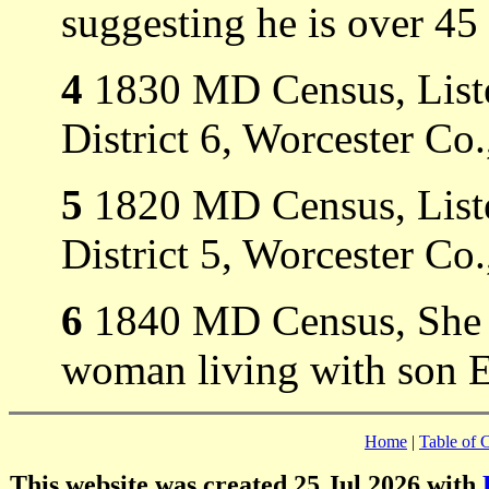
suggesting he is over 45
4
1830 MD Census, Liste
District 6, Worcester C
5
1820 MD Census, Liste
District 5, Worcester C
6
1840 MD Census, She i
woman living with son E
Home
|
Table of 
This website was created 25 Jul 2026 with