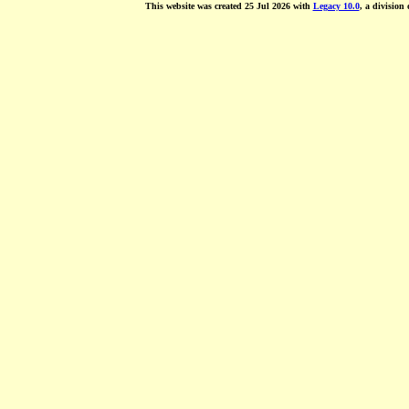
This website was created 25 Jul 2026 with
Legacy 10.0
, a division