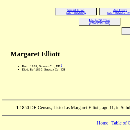
Samuel Elliott
Ann Freeny
(Abt 1769-1829)
(Abt 1760-After 18
John (of S) Elliott
(1790/1797-1869)
Margaret Elliott
1
Born: 1839, Sussex Co., DE
Died: Bef 1869, Sussex Co., DE
1
1850 DE Census, Listed as Margaret Elliott, age 11, in Subd
Home
|
Table of 