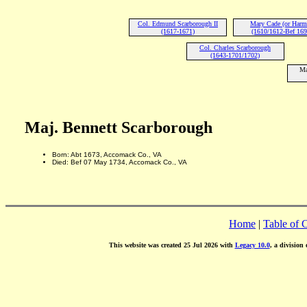
Col. Edmund Scarborough II
Mary Cade (or Harm
(1617-1671)
(1610/1612-Bef 169
Col. Charles Scarborough
(1643-1701/1702)
Ma
Maj. Bennett Scarborough
Born: Abt 1673, Accomack Co., VA
Died: Bef 07 May 1734, Accomack Co., VA
Home
|
Table of 
This website was created 25 Jul 2026 with
Legacy 10.0
, a division