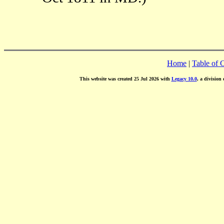
Home
|
Table of 
This website was created 25 Jul 2026 with
Legacy 10.0
, a division