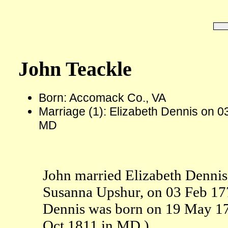
John Teackle
Born: Accomack Co., VA
Marriage (1): Elizabeth Dennis on 0
MD
John married Elizabeth Dennis,
Susanna Upshur, on 03 Feb 17
Dennis was born on 19 May 17
Oct 1811 in MD.)