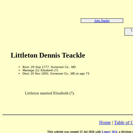
John Teackle
L
Littleton Dennis Teackle
Born: 29 Sep 1777, Somerset Co., MD
Marriage (1): Elizabeth (?)
Died: 20 Nov 1850, Somerset Co., MD at age 73
Littleton married Elizabeth (?).
Home
|
Table of 
This website was created 25 Jul 2026 with
Legacy 10.0
, a division