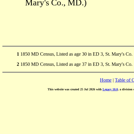
Mary's Co., MD.)
1
1850 MD Census, Listed as age 30 in ED 3, St. Mary's Co.
2
1850 MD Census, Listed as age 37 in ED 3, St. Mary's Co.
Home
|
Table of 
This website was created 25 Jul 2026 with
Legacy 10.0
, a division