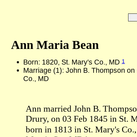
Ann Maria Bean
1
Born: 1820, St. Mary's Co., MD
Marriage (1): John B. Thompson on 
Co., MD
Ann married John B. Thompso
Drury, on 03 Feb 1845 in St.
born in 1813 in St. Mary's Co