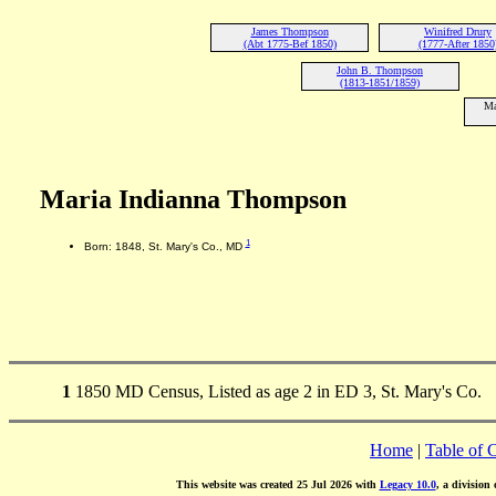
James Thompson
Winifred Drury
(Abt 1775-Bef 1850)
(1777-After 1850
John B. Thompson
(1813-1851/1859)
Ma
Maria Indianna Thompson
1
Born: 1848, St. Mary's Co., MD
1
1850 MD Census, Listed as age 2 in ED 3, St. Mary's Co.
Home
|
Table of 
This website was created 25 Jul 2026 with
Legacy 10.0
, a division