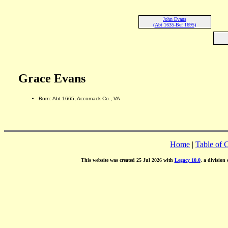
John Evans
(Abt 1635-Bef 1695)
Grace Evans
Born: Abt 1665, Accomack Co., VA
Home
|
Table of 
This website was created 25 Jul 2026 with
Legacy 10.0
, a division