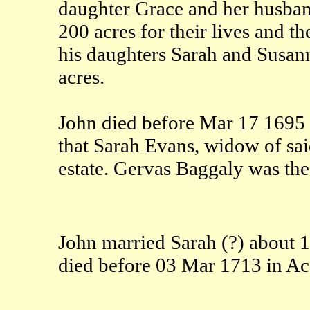
daughter Grace and her husba
200 acres for their lives and t
his daughters Sarah and Susan
acres.
John died before Mar 17 1695 
that Sarah Evans, widow of sai
estate. Gervas Baggaly was the 
John married Sarah (?) about 
died before 03 Mar 1713 in A