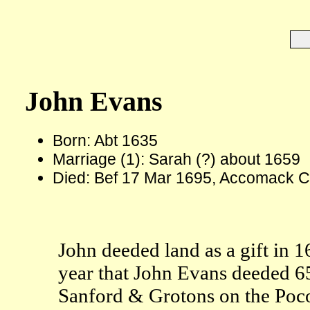
John Evans
Born: Abt 1635
Marriage (1): Sarah (?) about 1659
Died: Bef 17 Mar 1695, Accomack C
John deeded land as a gift in 
year that John Evans deeded 6
Sanford & Grotons on the Poco