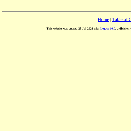
Home
|
Table of 
This website was created 25 Jul 2026 with
Legacy 10.0
, a division