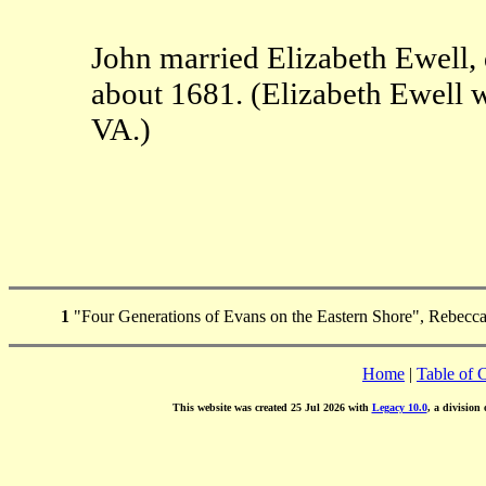
John married Elizabeth Ewell,
about 1681. (Elizabeth Ewell 
VA.)
1
"Four Generations of Evans on the Eastern Shore", Rebecca
Home
|
Table of 
This website was created 25 Jul 2026 with
Legacy 10.0
, a division