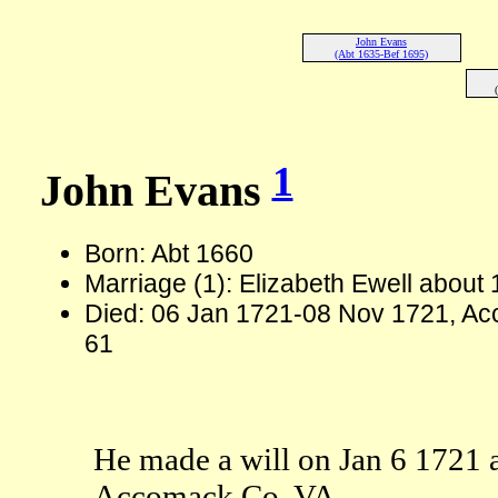
John Evans
(Abt 1635-Bef 1695)
1
John Evans
Born: Abt 1660
Marriage (1): Elizabeth Ewell about
Died: 06 Jan 1721-08 Nov 1721, Ac
61
He made a will on Jan 6 1721 
Accomack Co, VA.