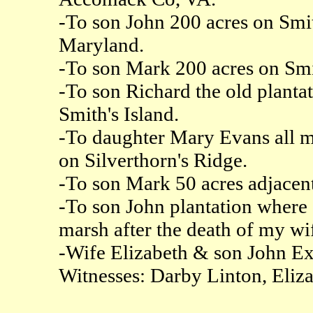
-To son John 200 acres on Smit
Maryland.
-To son Mark 200 acres on Smit
-To son Richard the old planta
Smith's Island.
-To daughter Mary Evans all m
on Silverthorn's Ridge.
-To son Mark 50 acres adjacent
-To son John plantation where 
marsh after the death of my wi
-Wife Elizabeth & son John Ex
Witnesses: Darby Linton, Eliz