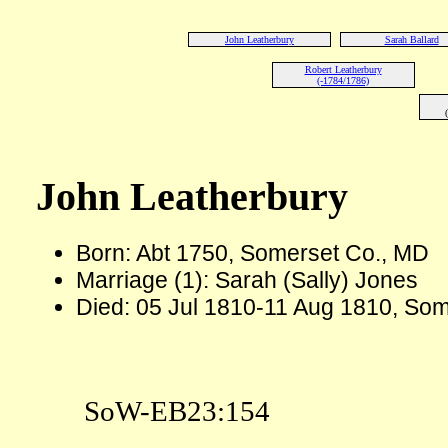
John Leatherbury
Sarah Ballard
Robert Leatherbury
(-1784/1786)
John Leatherbury
Born: Abt 1750, Somerset Co., MD
Marriage (1): Sarah (Sally) Jones
Died: 05 Jul 1810-11 Aug 1810, So
SoW-EB23:154