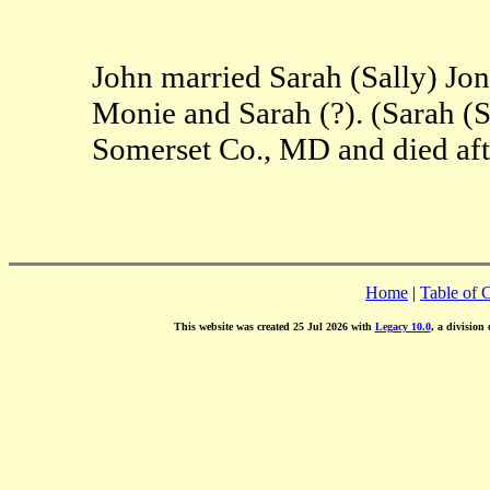
John married Sarah (Sally) Jon
Monie and Sarah (?). (Sarah (S
Somerset Co., MD and died aft
Home
|
Table of 
This website was created 25 Jul 2026 with
Legacy 10.0
, a division