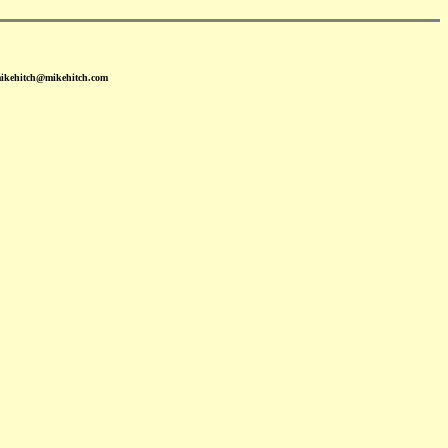
mikehitch@mikehitch.com