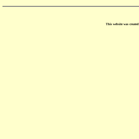
This website was create