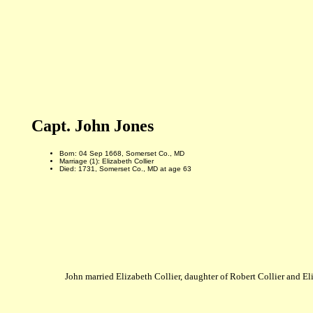
Capt. John Jones
Born: 04 Sep 1668, Somerset Co., MD
Marriage (1): Elizabeth Collier
Died: 1731, Somerset Co., MD at age 63
John married Elizabeth Collier, daughter of Robert Collier and E