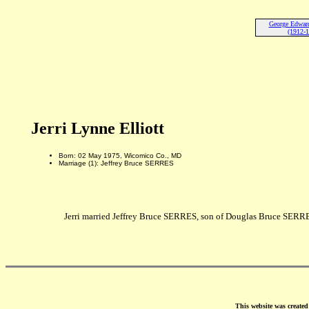
George Edward 
(1912-
Jerri Lynne Elliott
Born: 02 May 1975, Wicomico Co., MD
Marriage (1): Jeffrey Bruce SERRES
Jerri married Jeffrey Bruce SERRES, son of Douglas Bruce SER
This website was create