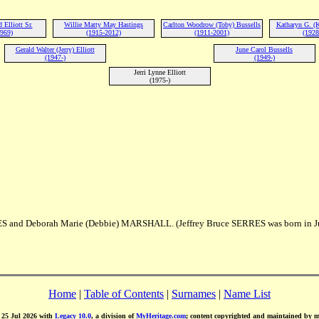
Elliott Sr.
Willie Matty May Hastings
Carlton Woodrow (Toby) Bussells
Katharyn G. (
1969)
(1915-2012)
(1911-2001)
(1928
Gerald Walter (Jerry) Elliott
June Carol Bussells
(1947-)
(1949-)
Jerri Lynne Elliott
(1975-)
RES and Deborah Marie (Debbie) MARSHALL. (Jeffrey Bruce SERRES was born in J
Home
|
Table of Contents
|
Surnames
|
Name List
d 25 Jul 2026 with
Legacy 10.0
, a division of
MyHeritage.com
; content copyrighted and maintained by 