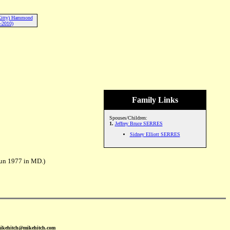
Kitty) Hammond
-2010)
Family Links
Spouses/Children:
1.
Jeffrey Bruce SERRES
Sidney Elliott SERRES
un 1977 in MD.)
mikehitch@mikehitch.com