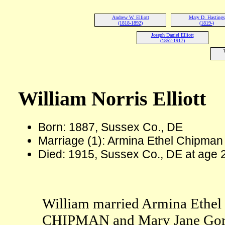
Andrew W. Elliott
Mary D. Hastings
(1818-1892)
(1819-)
Joseph Daniel Elliott
(1852-1917)
William Norris Elliott
Born: 1887, Sussex Co., DE
Marriage (1): Armina Ethel Chipman
Died: 1915, Sussex Co., DE at age 
William married Armina Ethel
CHIPMAN and Mary Jane Gordy