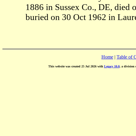
1886 in Sussex Co., DE, died 
buried on 30 Oct 1962 in Laure
Home
|
Table of 
This website was created 25 Jul 2026 with
Legacy 10.0
, a division