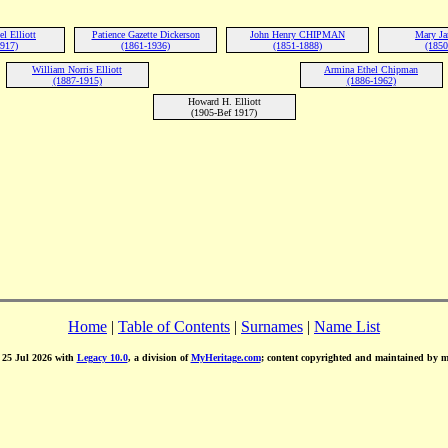
l Elliott
Patience Gazette Dickerson
John Henry CHIPMAN
Mary Ja
1917)
(1861-1936)
(1851-1888)
(1850
William Norris Elliott
Armina Ethel Chipman
(1887-1915)
(1886-1962)
Howard H. Elliott
(1905-Bef 1917)
Home
|
Table of Contents
|
Surnames
|
Name List
d 25 Jul 2026 with
Legacy 10.0
, a division of
MyHeritage.com
; content copyrighted and maintained by 