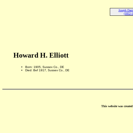
Joseph Danie
(1852-
Howard H. Elliott
Born: 1905, Sussex Co., DE
Died: Bef 1917, Sussex Co., DE
This website was create