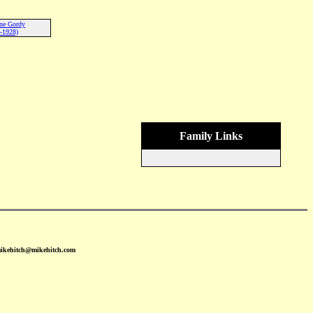
ne Gordy
-1928)
Family Links
mikehitch@mikehitch.com