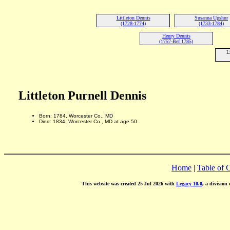
Littleton Dennis
Susanna Upshur
(1728-1774)
(1733-1784)
Henry Dennis
(1757-Bef 1785)
L
Littleton Purnell Dennis
Born: 1784, Worcester Co., MD
Died: 1834, Worcester Co., MD at age 50
Home
|
Table of 
This website was created 25 Jul 2026 with
Legacy 10.0
, a division