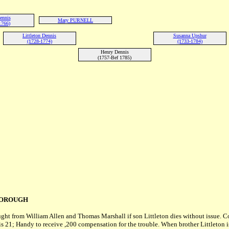
ennis
Mary PURNELL
1766)
Littleton Dennis
Susanna Upshur
(1728-1774)
(1733-1784)
Henry Dennis
(1757-Bef 1785)
BOROUGH
ught from William Allen and Thomas Marshall if son Littleton dies without issue
s 21; Handy to receive ,200 compensation for the trouble. When brother Littleton is