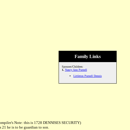
Family Links
Spouses/Children:
1.
Nancy Ann Purnell
Littleton Purnell Dennis
. Compiler's Note: this is 1728 DENNISES SECURITY)
 21 he is to be guardian to son.