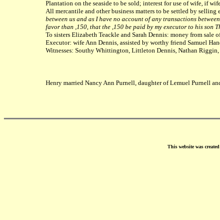
Plantation on the seaside to be sold; interest for use of wife, if wi
All mercantile and other business matters to be settled by selling e
between us and as I have no account of any transactions between u
favor than ,150, that the ,150 be paid by my executor to his son
To sisters Elizabeth Teackle and Sarah Dennis: money from sale of 
Executor: wife Ann Dennis, assisted by worthy friend Samuel Han
Witnesses: Southy Whittington, Littleton Dennis, Nathan Riggi
Henry married Nancy Ann Purnell, daughter of Lemuel Purnell an
This website was create