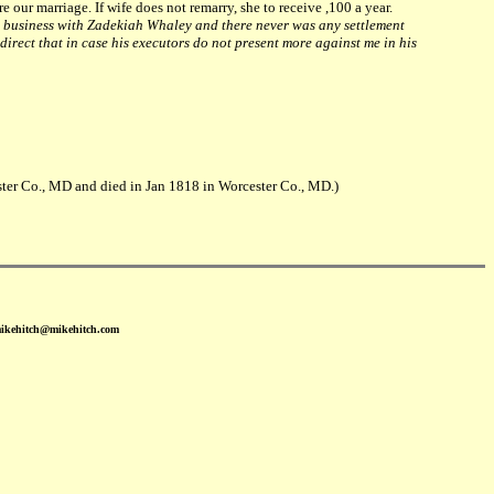
re our marriage. If wife does not remarry, she to receive ,100 a year.
 business with Zadekiah Whaley and there never was any settlement
irect that in case his executors do not present more against me in his
er Co., MD and died in Jan 1818 in Worcester Co., MD.)
mikehitch@mikehitch.com