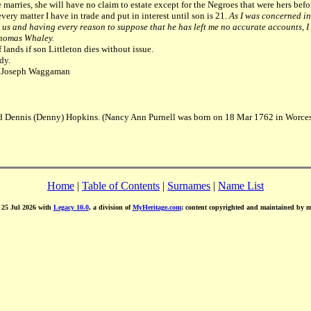
fe marries, she will have no claim to estate except for the Negroes that were hers befo
very matter I have in trade and put in interest until son is 21.
As I was concerned in
s and having every reason to suppose that he has left me no accurate accounts, I d
 Thomas Whaley.
lands if son Littleton dies without issue.
dy.
n, Joseph Waggaman
d Dennis (Denny) Hopkins. (Nancy Ann Purnell was born on 18 Mar 1762 in Worcest
Home
|
Table of Contents
|
Surnames
|
Name List
d 25 Jul 2026 with
Legacy 10.0
, a division of
MyHeritage.com
; content copyrighted and maintained by 