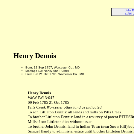
John D
(1704-
Henry Dennis
Born: 12 Sep 1757, Worcester Co., MD
Marriage (1): Nancy Ann Purnell
Died: Bef 21 Oct 1785, Worcester Co., MD
Henry Dennis
WoW-JW13:047
09 Feb 1785 21 Oct 1785
Pitts Creek Worcester other land as indicated
To son Littleton Dennis: all lands and mills on Pitts Creek,
To brother Littleton Dennis: land in a resurvey of patent
PITTS
Mills if son Littleton dies without issue.
To brother John Dennis: land in Indian Town (near Snow Hill) bo
Samuel Handy to administer estate until brother Littleton Dennis i